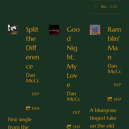
2:23
1
Sweet Summer Delight
Split
Goo
Ram
the
d
blin'
Diff
Nig
Ma
eren
ht,
n
ce
My
Dan
McCoy
Lov
Dan
McCoy
e
DOWN
Dan
DOWNLOAD
McCoy
SHARE
SHARE
A bluegrass
DOWNLOAD
tinged take
First single
on the old
from the
SHARE