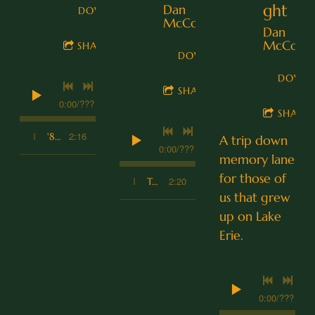
ght
Dan
DOWNLOAD
McCoy
Dan
McCoy
SHARE
DOWNLOAD
DOWN
SHARE
0:00
/
???
SHARE
2:16
1
'84 Cutlass
A trip down
0:00
/
???
memory lane
for those of
2:20
1
Two String Thing
us that grew
up on Lake
Erie.
0:00
/
???