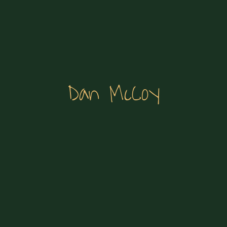
Dan McCoy