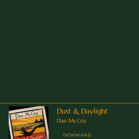
Dust & Daylight
Dan McCoy
DOWNLOAD