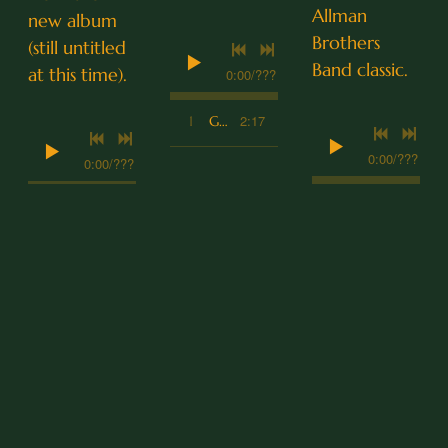
Allman
new album
Brothers
(still untitled
Band classic.
at this time).
0:00
/
???
2:17
1
Good Night, My Love
0:00
/
???
0:00
/
???
4:30
1
Ramblin' Man
2:20
1
Split the Difference
LYRICS
Goo
Gal
Run
d
way
nin'
Nig
Girl
Fro
ht,
m
Dan
McCoy
My
You