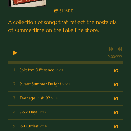
SHARE
A collection of songs that reflect the nostalgia
of summertime on the Lake Erie shore.
0:00
/
???
2:20
1
Split the Difference
2:23
2
Sweet Summer Delight
2:58
3
Teenage Lust '92
3:46
4
Slow Days
2:16
5
'84 Cutlass