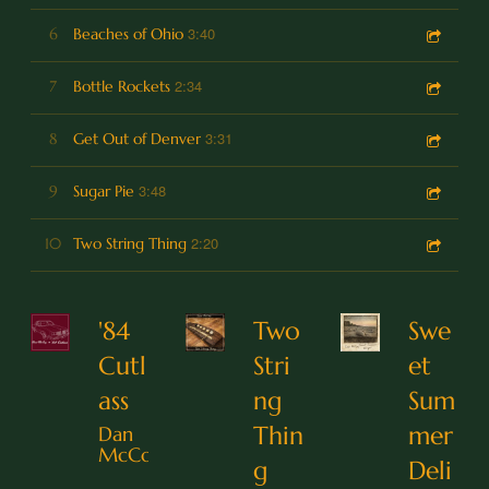
3:40
6
Beaches of Ohio
2:34
7
Bottle Rockets
3:31
8
Get Out of Denver
3:48
9
Sugar Pie
2:20
10
Two String Thing
'84
Two
Swe
Cutl
Stri
et
ass
ng
Sum
Thin
mer
Dan
McCoy
g
Deli