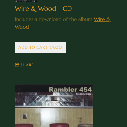
Wire & Wood - CD
Includes a download of the album
Wire &
Wood
ADD TO CART: $5.00
SHARE