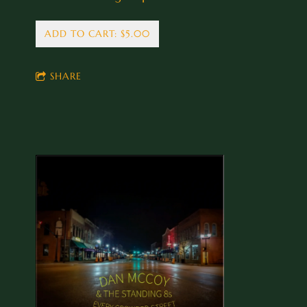
ADD TO CART: $5.00
SHARE