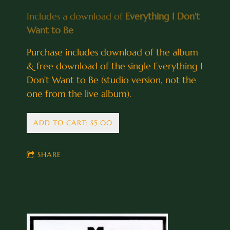
Includes a download of
Everything I Don't
Want to Be
Purchase includes download of the album
& free download of the single Everything I
Don't Want to Be (studio version, not the
one from the live album).
ADD TO CART: $5.00
SHARE