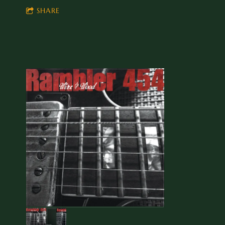
SHARE