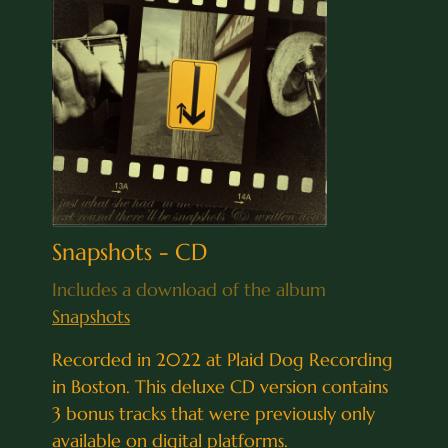
Snapshots - CD
Includes a download of the album
Snapshots
Recorded in 2022 at Plaid Dog Recording
in Boston. This deluxe CD version contains
3 bonus tracks that were previously only
available on digital platforms.