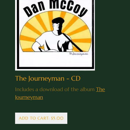
The Journeyman - CD
Includes a download of the album
The
Journeyman
ADD TO CART: $5.00