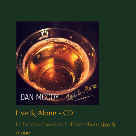
Live & Alone - CD
Includes a download of the album
Live &
Alone