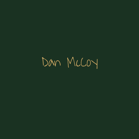
Dan McCoy