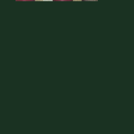
No Name Cafe - CD
Includes a download of the album
No
Name Cafe
ADD TO CART: $5.00
SHARE