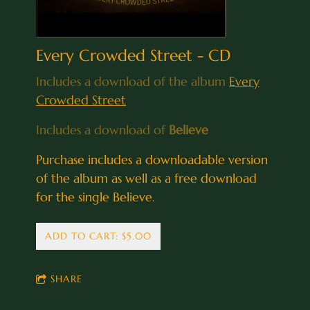
Every Crowded Street - CD
Includes a download of the album
Every
Crowded Street
Includes a download of
Believe
Purchase includes a downloadable version
of the album as well as a free download
for the single Believe.
ADD TO CART: $5.00
SHARE