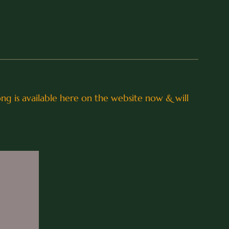
song is available here on the website now & will