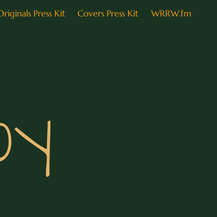
Originals Press Kit
Covers Press Kit
WRRW.fm
oy