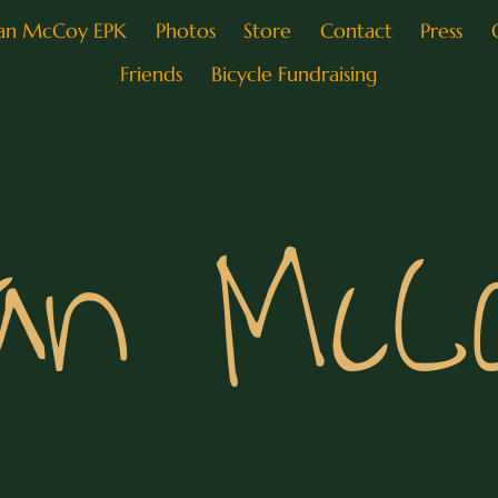
an McCoy EPK
Photos
Store
Contact
Press
Friends
Bicycle Fundraising
an McC