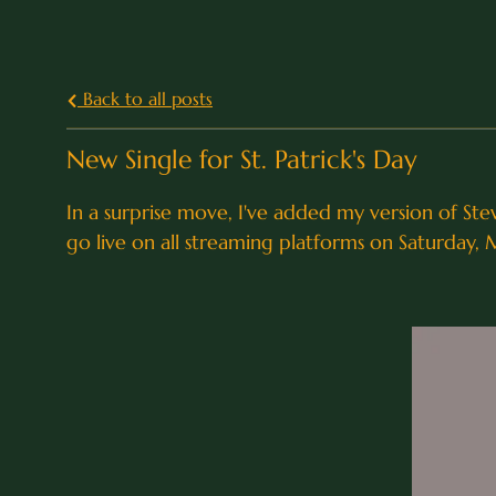
Back to all posts
New Single for St. Patrick's Day
In a surprise move, I've added my version of Stev
go live on all streaming platforms on Saturday, 