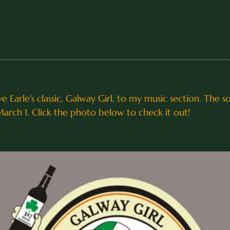
e Earle's classic, Galway Girl, to my music section. The 
March 1. Click the photo below to check it out!