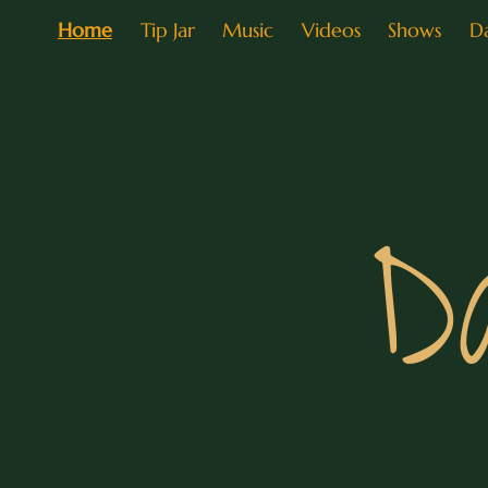
Home
Tip Jar
Music
Videos
Shows
D
D